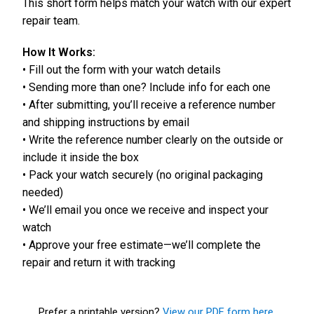
This short form helps match your watch with our expert
repair team.
How It Works:
• Fill out the form with your watch details
• Sending more than one? Include info for each one
• After submitting, you’ll receive a reference number
and shipping instructions by email
• Write the reference number clearly on the outside or
include it inside the box
• Pack your watch securely (no original packaging
needed)
• We’ll email you once we receive and inspect your
watch
• Approve your free estimate—we’ll complete the
repair and return it with tracking
Prefer a printable version?
View our PDF form here.