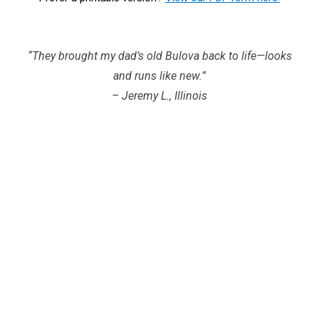
“They brought my dad’s old Bulova back to life—looks
and runs like new.”
– Jeremy L., Illinois