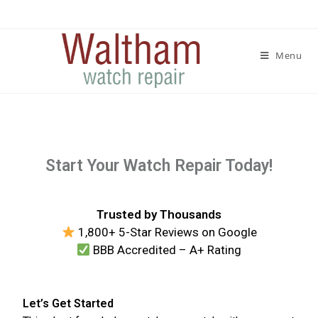
Menu
Start Your Watch Repair Today!
Trusted by Thousands
1,800+ 5-Star Reviews on Google
BBB Accredited – A+ Rating
Let’s Get Started